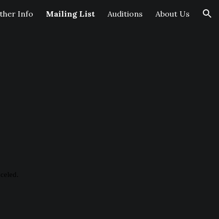
her Info
Mailing List
Auditions
About Us
ion