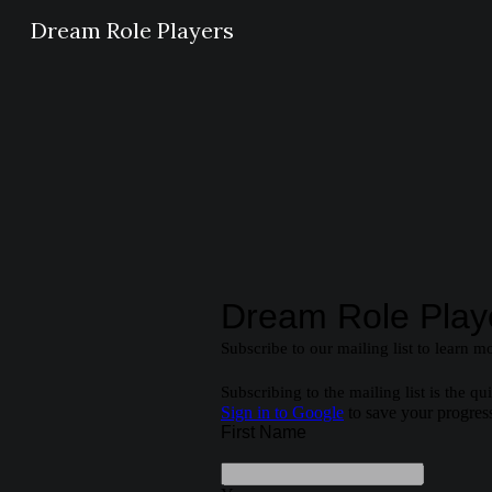
Dream Role Players
Sk