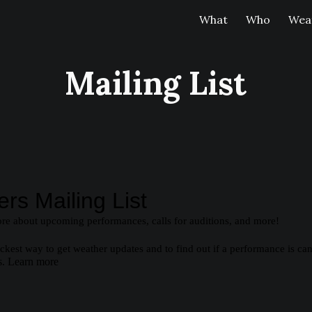
What
Who
Weat
ip to main content
Skip to navigat
Mailing List